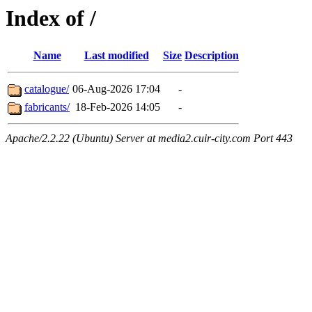
Index of /
Name
Last modified
Size
Description
catalogue/
06-Aug-2026 17:04
-
fabricants/
18-Feb-2026 14:05
-
Apache/2.2.22 (Ubuntu) Server at media2.cuir-city.com Port 443